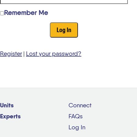
Remember Me
Register
|
Lost your password?
Units
Connect
Experts
FAQs
Log In