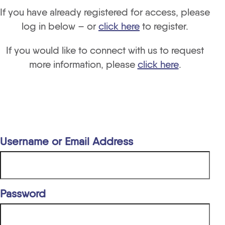
If you have already registered for access, please
log in below – or
click here
to register.
If you would like to connect with us to request
more information, please
click here
.
Username or Email Address
Password