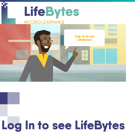
O
C
mo
mo
m
m
Log In to see LifeBytes