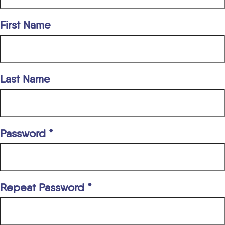
First Name
Last Name
Password *
Repeat Password *