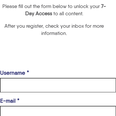
Please fill out the form below to unlock your
7-
Day Access
to all content.
After you register, check your inbox for more
information.
Username *
E-mail *