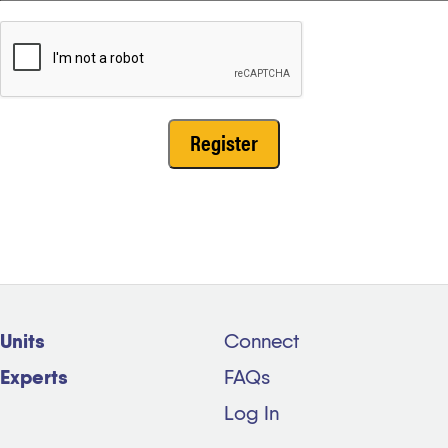
Units
Connect
Experts
FAQs
Log In