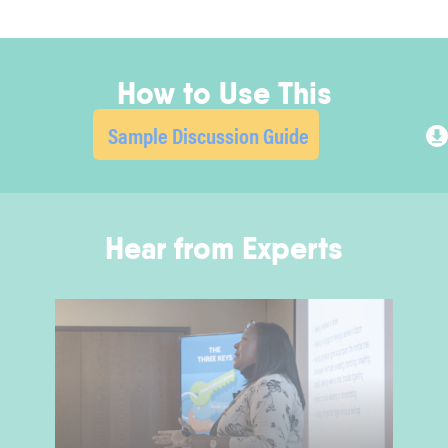
How to Use This
Sample Discussion Guide
Hear from Experts