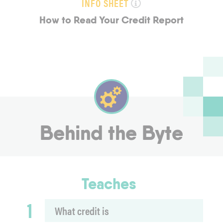
INFO SHEET
How to Read Your Credit Report
Behind the Byte
Teaches
1
What credit is