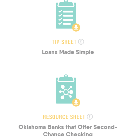
TIP SHEET
Loans Made Simple
RESOURCE SHEET
Oklahoma Banks that Offer Second-
Chance Checking