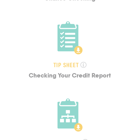
TIP SHEET
Checking Your Credit Report