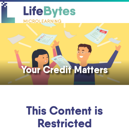
O
C
mo
mo
m
m
Your Credit Matters
This Content is
Restricted