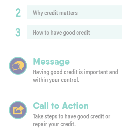
2
Why credit matters
3
How to have good credit
Message
Having good credit is important and
within your control.
Call to Action
Take steps to have good credit or
repair your credit.