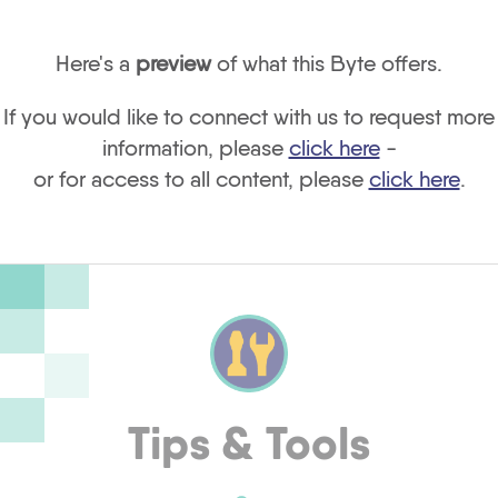
Here's a
preview
of what this Byte offers.
If you would like to connect with us to request more
information, please
click here
-
or for access to all content, please
click here
.
Tips & Tools