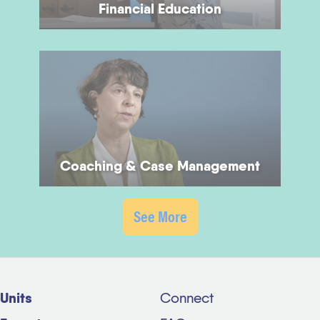
Financial Education
Coaching & Case Management
See More
Units
Connect