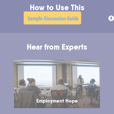
How to Use This
Sample Discussion Guide
Hear from Experts
Employment Hope