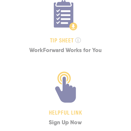
TIP SHEET
WorkForward Works for You
HELPFUL LINK
Sign Up Now