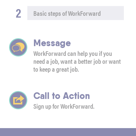
2
Basic steps of WorkForward
Message
WorkForward can help you if you
need a job, want a better job or want
to keep a great job.
Call to Action
Sign up for WorkForward.