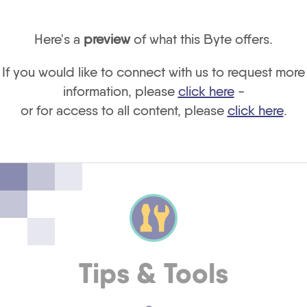
Here's a
preview
of what this Byte offers.
If you would like to connect with us to request more
information, please
click here
-
or for access to all content, please
click here
.
Tips & Tools