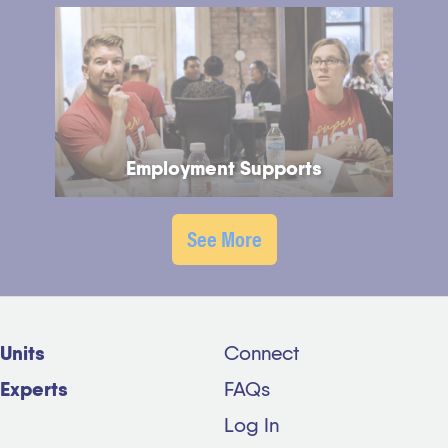
Employment Supports
See More
Units
Connect
Experts
FAQs
Log In