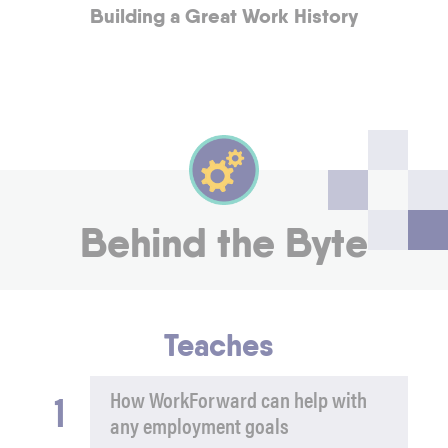
Building a Great Work History
Behind the Byte
Teaches
1
How WorkForward can help with
any employment goals