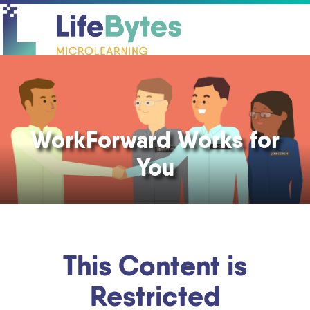
O
C
mo
mo
m
m
WorkForward Works for
You
This Content is
Restricted