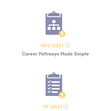
INFO SHEET
Career Pathways Made Simple
TIP SHEET